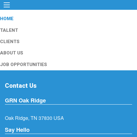
HOME
TALENT
CLIENTS
ABOUT US
JOB OPPORTUNITIES
Contact Us
GRN Oak Ridge
Oak Ridge, TN 37830 USA
Say Hello