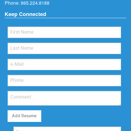
Phone:
865.224.8188
Keep Connected
Add Resume