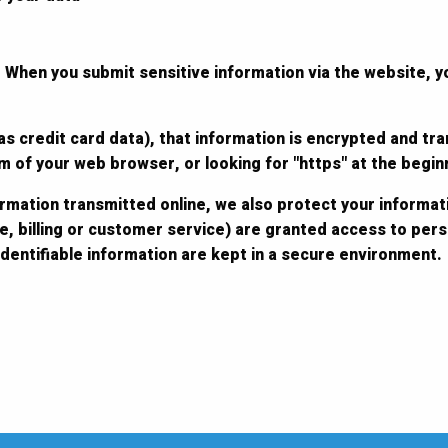
 When you submit sensitive information via the website, y
s credit card data), that information is encrypted and tra
tom of your web browser, or looking for "https" at the begi
ormation transmitted online, we also protect your informat
e, billing or customer service) are granted access to perso
dentifiable information are kept in a secure environment.