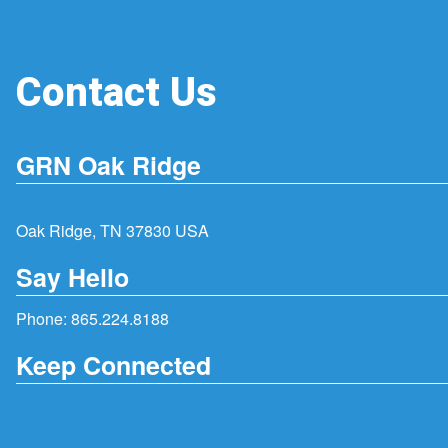
Contact Us
GRN Oak Ridge
Oak Ridge, TN 37830 USA
Say Hello
Phone:
865.224.8188
Keep Connected