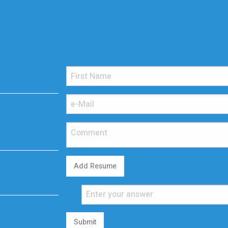
Add Resume
Submit