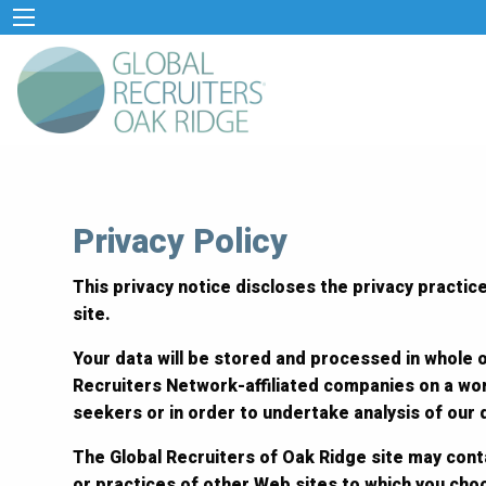
Privacy Policy
This privacy notice discloses the privacy practice
site.
Your data will be stored and processed in whole o
Recruiters Network-affiliated companies on a wor
seekers or in order to undertake analysis of our
The Global Recruiters of Oak Ridge site may conta
or practices of other Web sites to which you cho