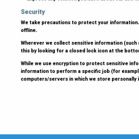
Security
We take precautions to protect your information.
offline.
Wherever we collect sensitive information (such a
this by looking for a closed lock icon at the bot
While we use encryption to protect sensitive inf
information to perform a specific job (for exampl
computers/servers in which we store personally i