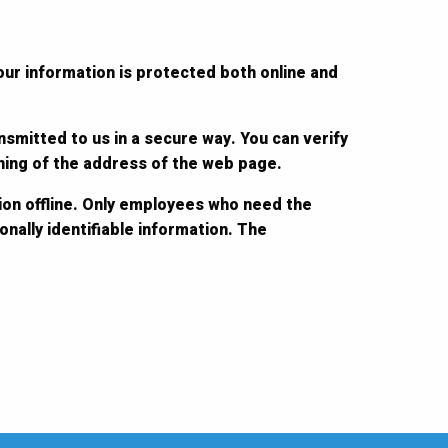
our information is protected both online and
nsmitted to us in a secure way. You can verify
nning of the address of the web page.
ion offline. Only employees who need the
nally identifiable information. The