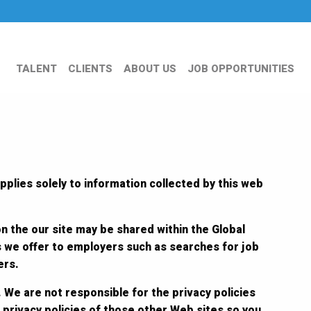
TALENT
CLIENTS
ABOUT US
JOB OPPORTUNITIES
pplies solely to information collected by this web
on the our site may be shared within the Global
s we offer to employers such as searches for job
ers.
 We are not responsible for the privacy policies
 privacy policies of those other Web sites so you