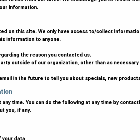
our information.
d on this site. We only have access to/collect information 
this information to anyone.
regarding the reason you contacted us.
arty outside of our organization, other than as necessary to
mail in the future to tell you about specials, new products
ation
t any time. You can do the following at any time by contac
t you, if any.
f your data