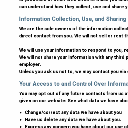
can understand how they collect, use and share y
Information Collection, Use, and Sharing
We are the sole owners of the information collecte
direct contact from you. We will not sell or rent 
We will use your information to respond to you, 
We will not share your information with any third p
employer.
Unless you ask us not to, we may contact you via e
Your Access to and Control Over Inform
You may opt out of any future contacts from us a
given on our website: See what data we have abou
Change/correct any data we have about you
Have us delete any data we have about you.
Express any concern you have about our use o