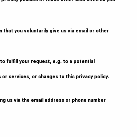
that you voluntarily give us via email or other
 fulfill your request, e.g. to a potential
 or services, or changes to this privacy policy.
ting us via the email address or phone number