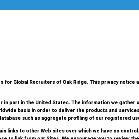
s for Global Recruiters of Oak Ridge. This privacy notice a
r in part in the United States. The information we gather 
ldwide basis in order to deliver the products and service
 database such as aggregate profiling of our registered us
in links to other Web sites over which we have no control.
ose to link from our Sites. We encourage you to review the