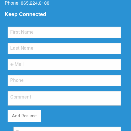
Phone:
865.224.8188
Keep Connected
Add Resume