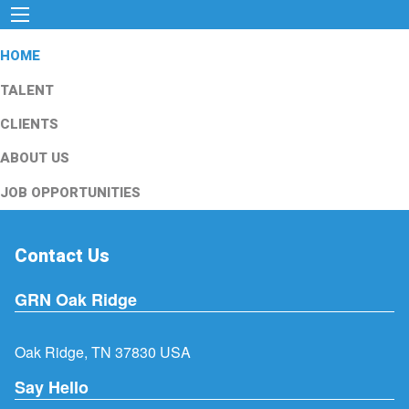
HOME
TALENT
CLIENTS
ABOUT US
JOB OPPORTUNITIES
Contact Us
GRN Oak Ridge
Oak Ridge, TN 37830 USA
Say Hello