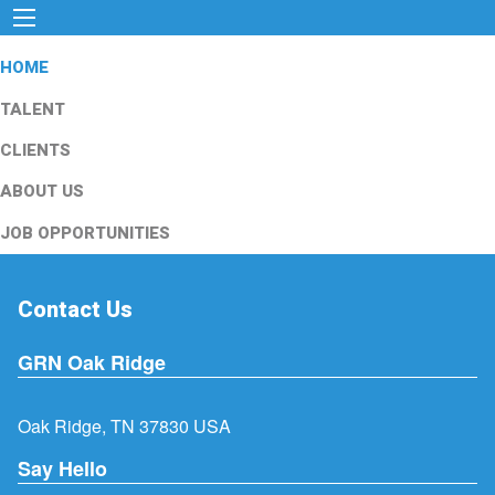
HOME
TALENT
CLIENTS
ABOUT US
JOB OPPORTUNITIES
Contact Us
GRN Oak Ridge
Oak Ridge, TN 37830 USA
Say Hello