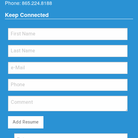
Phone:
865.224.8188
Keep Connected
Add Resume