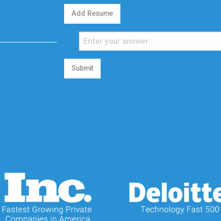
Add Resume
Submit