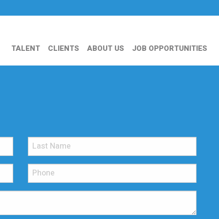
TALENT
CLIENTS
ABOUT US
JOB OPPORTUNITIES