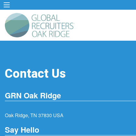
Contact Us
GRN Oak Ridge
Oak Ridge, TN 37830 USA
Say Hello