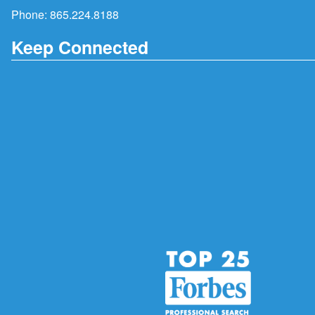
Phone:
865.224.8188
Keep Connected